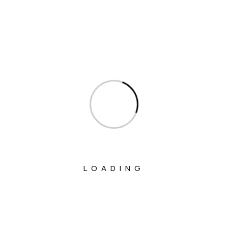
Ministry Of Agriculture And Farmers
Welfare
Ministry Of Chemicals And Fertilizers
Ministry Of Civil Aviation
Ministry Of Commerce & Industry
Ministry Of Communications
Ministry Of Corporate Affairs
Ministry Of Culture
Ministry Of Education
LOADING
Ministry Of Electronics And Information
Technology
Ministry Of Environment, Forest And
Climate Change