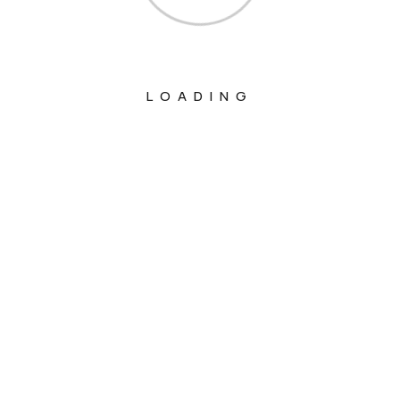
LOADING