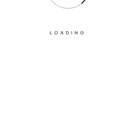
LOADING