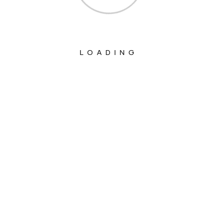
LOADING