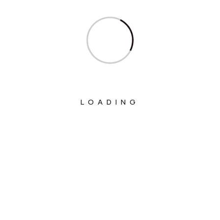
Ministry Of Culture
Ministry Of Education
Ministry Of Electronics And Information
Technology
Ministry Of Environment, Forest And
Climate Change
LOADING
Ministry Of External Affairs
Ministry Of Finance
Ministry Of Fisheries Animal Husbandry
And Dairying
Ministry Of Food Processing Industries
Ministry Of Health And Family Welfare