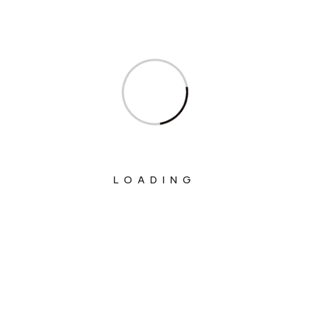
Ministry Of Commerce & Industry
Ministry Of Communications
Ministry Of Corporate Affairs
Ministry Of Culture
Ministry Of Education
Ministry Of Electronics And Information
Technology
LOADING
Ministry Of Environment, Forest And
Climate Change
Ministry Of External Affairs
Ministry Of Finance
Ministry Of Fisheries Animal Husbandry
And Dairying