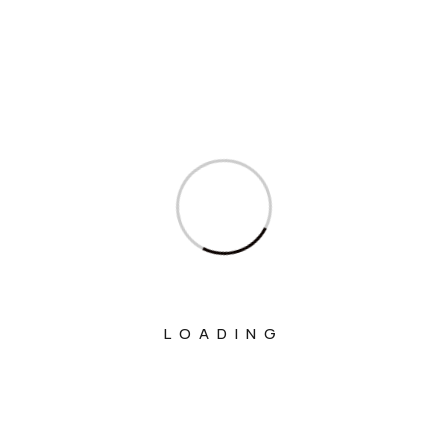
Ministry Of Agriculture And Farmers
Welfare
Ministry Of Chemicals And Fertilizers
Ministry Of Civil Aviation
Ministry Of Commerce & Industry
Ministry Of Communications
Ministry Of Corporate Affairs
Ministry Of Culture
Ministry Of Education
LOADING
Ministry Of Electronics And Information
Technology
Ministry Of Environment, Forest And
Climate Change