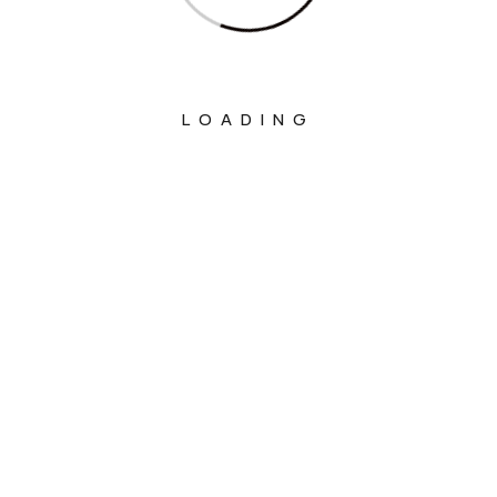
LOADING