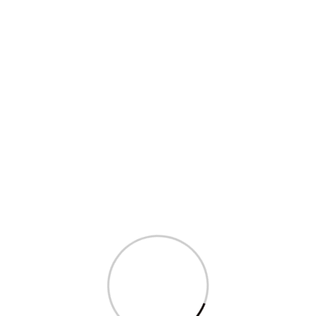
Sagarika Ghose’s question in Parliament
on...
Read More