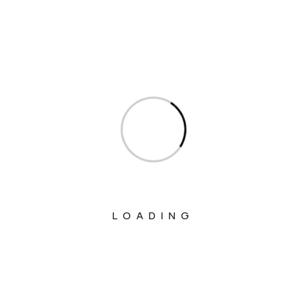
Welfare
Ministry Of Chemicals And Fertilizers
Ministry Of Civil Aviation
Ministry Of Commerce & Industry
Ministry Of Communications
Ministry Of Corporate Affairs
Ministry Of Culture
Ministry Of Education
LOADING
Ministry Of Electronics And Information
Technology
Ministry Of Environment, Forest And
Climate Change