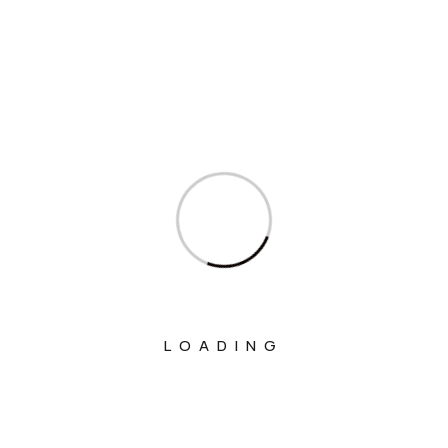
Interviews
Ministry Of Agriculture And Farmers
Welfare
Ministry Of Chemicals And Fertilizers
Ministry Of Civil Aviation
Ministry Of Commerce & Industry
Ministry Of Communications
Ministry Of Corporate Affairs
Ministry Of Culture
LOADING
Ministry Of Education
Ministry Of Electronics And Information
Technology