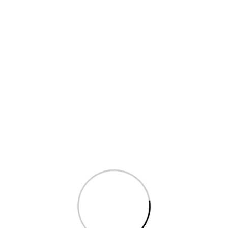
Sagarika Ghose appears on NDTV’s Big...
Read More