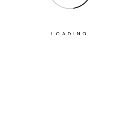
LOADING