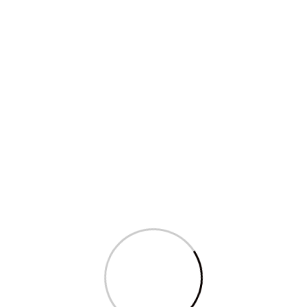
Sagarika Ghose’s question in Parliament
on...
Read More