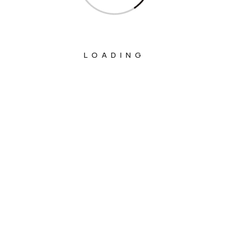
LOADING