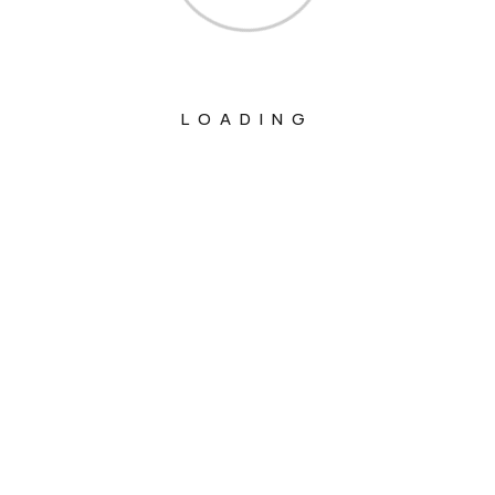
LOADING