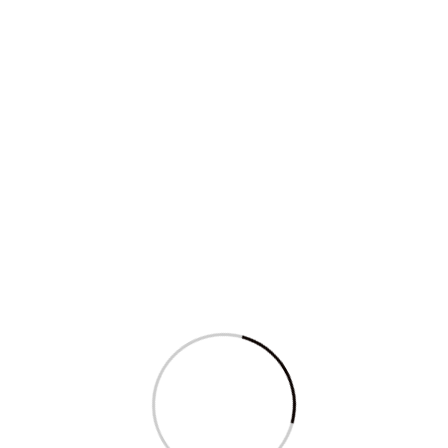
Sagarika Ghose’s question in Parliament
on...
Read More