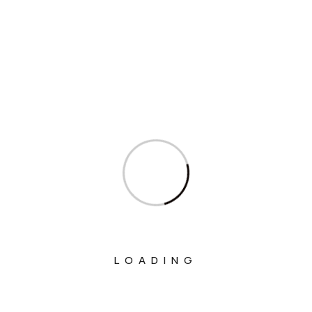
Interview
Interviews
Ministry Of Agriculture And Farmers
Welfare
Ministry Of Chemicals And Fertilizers
Ministry Of Civil Aviation
Ministry Of Commerce & Industry
Ministry Of Communications
Ministry Of Corporate Affairs
Ministry Of Culture
LOADING
Ministry Of Education
Ministry Of Electronics And Information