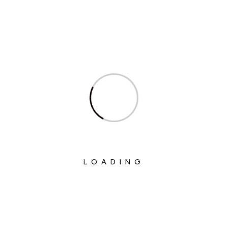
Welfare
Ministry Of Chemicals And Fertilizers
Ministry Of Civil Aviation
Ministry Of Commerce & Industry
Ministry Of Communications
Ministry Of Corporate Affairs
Ministry Of Culture
Ministry Of Education
LOADING
Ministry Of Electronics And Information
Technology
Ministry Of Environment, Forest And
Climate Change