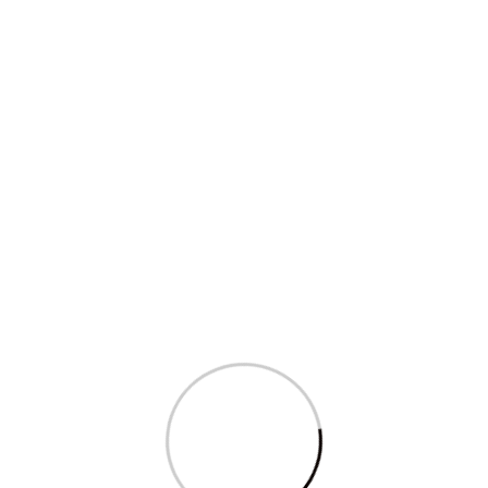
Sagarika Ghose’s question in Parliament
on...
Read More