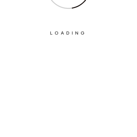
LOADING