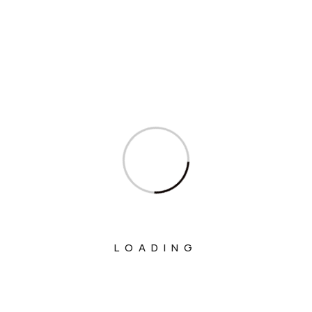
Interviews
Ministry Of Agriculture And Farmers
Welfare
Ministry Of Chemicals And Fertilizers
Ministry Of Civil Aviation
Ministry Of Commerce & Industry
Ministry Of Communications
Ministry Of Corporate Affairs
Ministry Of Culture
LOADING
Ministry Of Education
Ministry Of Electronics And Information
Technology