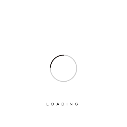
Interview
Interviews
Ministry Of Agriculture And Farmers
Welfare
Ministry Of Chemicals And Fertilizers
Ministry Of Civil Aviation
Ministry Of Commerce & Industry
Ministry Of Communications
Ministry Of Corporate Affairs
Ministry Of Culture
LOADING
Ministry Of Education
Ministry Of Electronics And Information