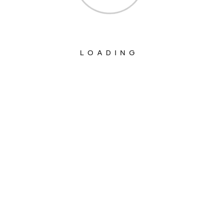
LOADING