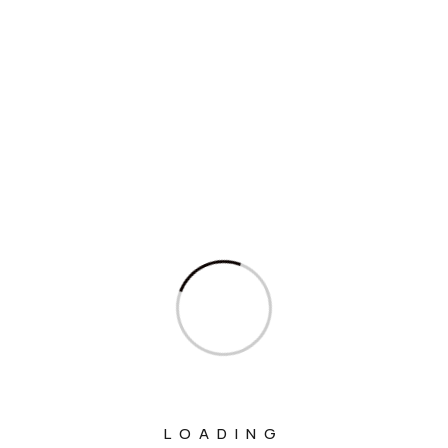
Columns
Department Of Atomic Energy
Department Of Space
Interview
Interviews
Ministry Of Agriculture And Farmers
Welfare
Ministry Of Chemicals And Fertilizers
Ministry Of Civil Aviation
Ministry Of Commerce & Industry
Ministry Of Communications
LOADING
Ministry Of Corporate Affairs