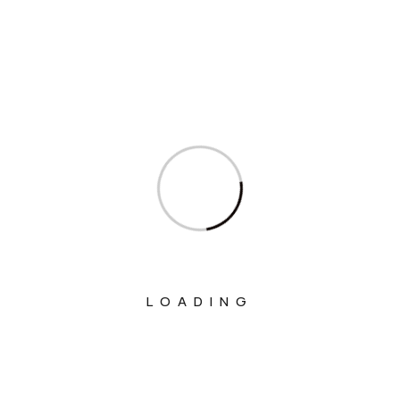
Ministry Of Agriculture And Farmers
Welfare
Ministry Of Chemicals And Fertilizers
Ministry Of Civil Aviation
Ministry Of Commerce & Industry
Ministry Of Communications
Ministry Of Corporate Affairs
Ministry Of Culture
Ministry Of Education
LOADING
Ministry Of Electronics And Information
Technology
Ministry Of Environment, Forest And