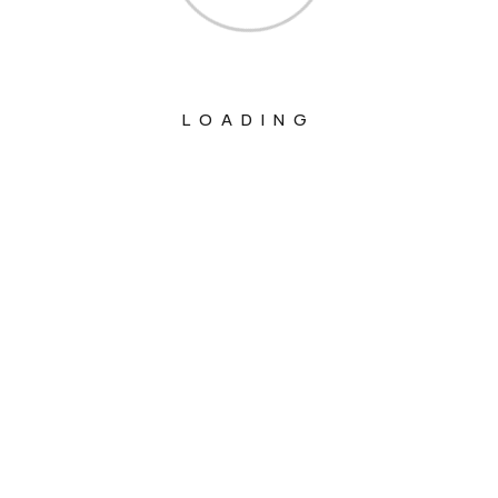
LOADING