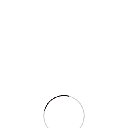
Read More