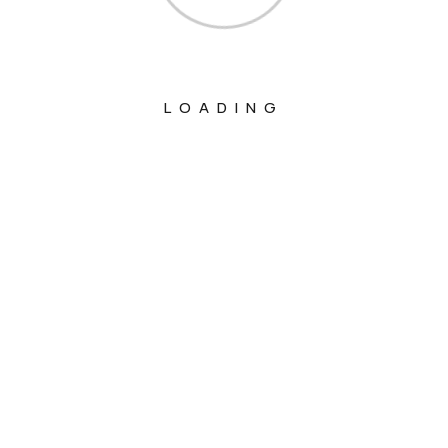
LOADING