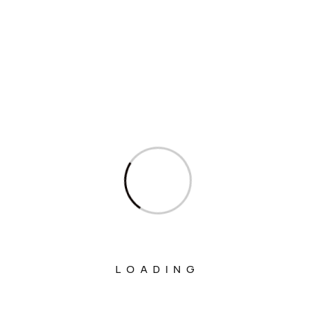
Interview
Interviews
Ministry Of Agriculture And Farmers
Welfare
Ministry Of Chemicals And Fertilizers
Ministry Of Civil Aviation
Ministry Of Commerce & Industry
Ministry Of Communications
Ministry Of Corporate Affairs
Ministry Of Culture
LOADING
Ministry Of Education